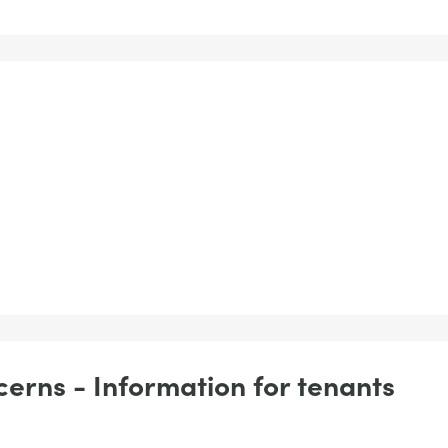
erns - Information for tenants