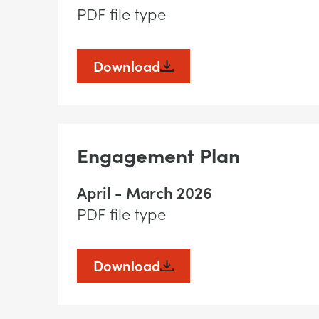
PDF file type
Download
Engagement Plan
April - March 2026
PDF file type
Download