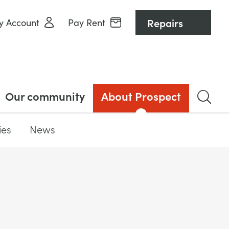
Repairs
y Account
Pay Rent
Our community
About Prospect
ies
News