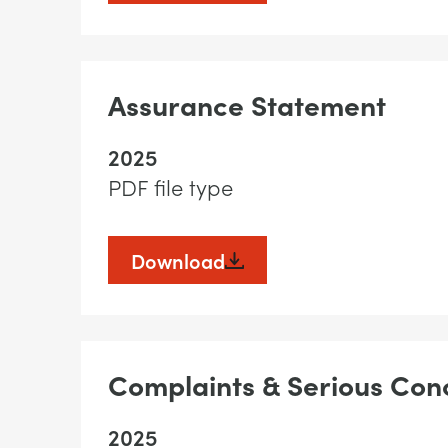
Assurance Statement
2025
PDF file type
Download
Complaints & Serious Conc
2025