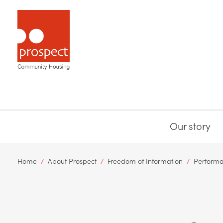
Our story
Home
/
About Prospect
/
Freedom of Information
/
Performa