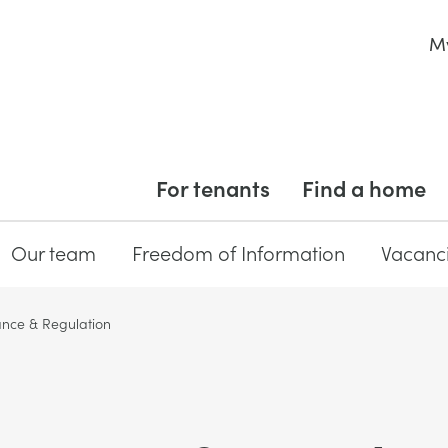
M
For tenants
Find a home
Our team
Freedom of Information
Vacanc
nce & Regulation