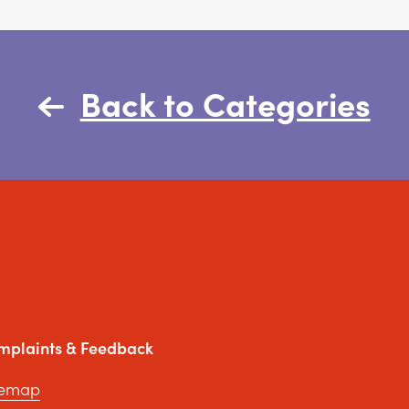
Back to Categories
mplaints & Feedback
temap