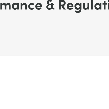
rmance & Regulat