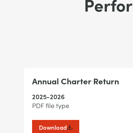
Perfo
Annual Charter Return
2025-2026
PDF file type
Download