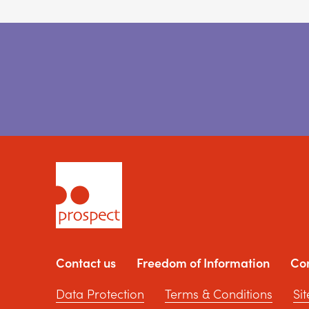
Contact us
Freedom of Information
Co
Data Protection
Terms & Conditions
Si