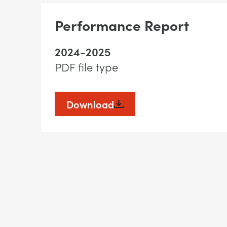
Performance Report
2024-2025
PDF file type
Download