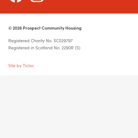
© 2026 Prospect Community Housing
Registered Charity No. SC029797
Registered in Scotland No. 2290R (S)
Site by Tictoc