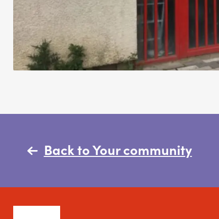
Back to Your community