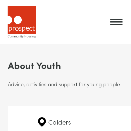
About Youth
Advice, activities and support for young people
Calders