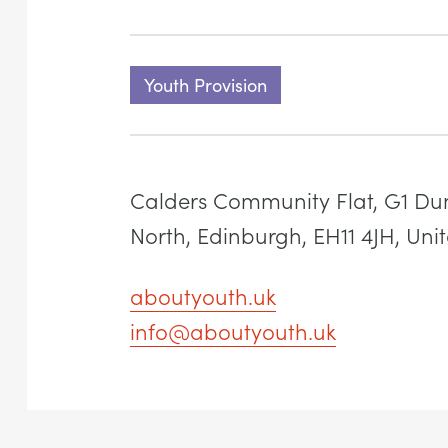
Youth Provision
Calders Community Flat, G1 Du
North, Edinburgh, EH11 4JH, Un
aboutyouth.uk
info@aboutyouth.uk