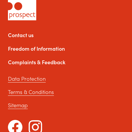
Contact us
Freedom of Information
Complaints & Feedback
Data Protection
Terms & Conditions
Sitemap